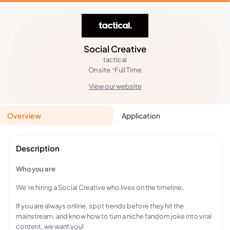
Social Creative
tactical
On site
Full Time
View our website
Overview
Application
Description
Who you are
We’re hiring a Social Creative who lives on the timeline.
If you are always online, spot trends before they hit the
mainstream, and know how to turn a niche fandom joke into viral
content, we want you!