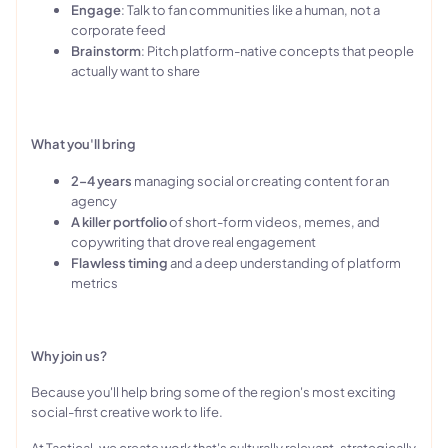
Engage
: Talk to fan communities like a human, not a
corporate feed
Brainstorm
: Pitch platform-native concepts that people
actually want to share
What you'll bring
2–4 years
managing social or creating content for an
agency
A killer portfolio
of short-form videos, memes, and
copywriting that drove real engagement
Flawless timing
and a deep understanding of platform
metrics
Why join us?
Because you'll help bring some of the region's most exciting
social-first creative work to life.
At Tactical, we create work that's culturally relevant, strategically