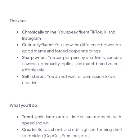
The vibe
Chronically online
: You speak fluent TikTok, X, and
Instagram
Culturally fluent
: You know the difference between a
good meme and forced corporate cringe
Sharp writer
: You can pen punchy one-liners, execute
flawless community replies, and match brand voices
effortlessly
Self-starter
: You do not wait for permission to be
creative
What you’ll do
Trend-jack
: Jump on real-time cultural moments with
speed and wit
Create
: Script, shoot, and edit high-performing short-
form video (CapCut, Premiere, etc.)