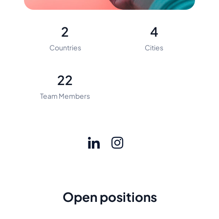
2
4
Countries
Cities
22
Team Members
Open positions