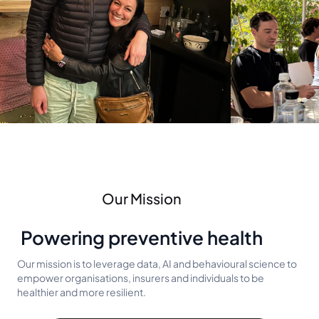
Our Mission
Powering preventive health
Our mission is to leverage data, AI and behavioural science to
empower organisations, insurers and individuals to be
healthier and more resilient.