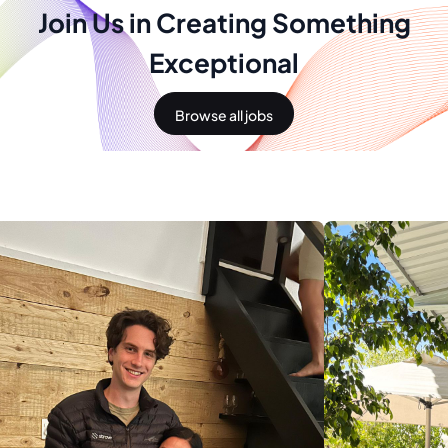
Join Us in Creating Something
Exceptional
Browse all jobs